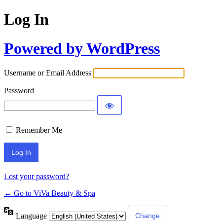
Log In
Powered by WordPress
Username or Email Address
Password
Remember Me
Lost your password?
← Go to ViVa Beauty & Spa
Language