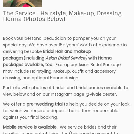
The Service : Hairstyle, Make-up, Dressing,
Henna (Photos Below)
Book your personal beautician to pamper you on your
special day. We have over 15+ years’ worth of experience in
delivering bespoke
Bridal Hair and makeup
packages(including
Asian Bridal Service)
with Henna
packages available, too
. Exemplary Asian Bridal Package
may include Hairstyling, Makeup, outfit and accessory
dressing, and optional Henna design.
Portfolio with photos of brides and bridal parties available to
view below and on our Instagram page @vivaleicester.
We offer a
pre-wedding trial
to help you decide on your look
for which we require a deposit that is then redeemable
against your final booking.
Mobile service is available.
We service brides and their
families in and out of Leicester (this may be subject to