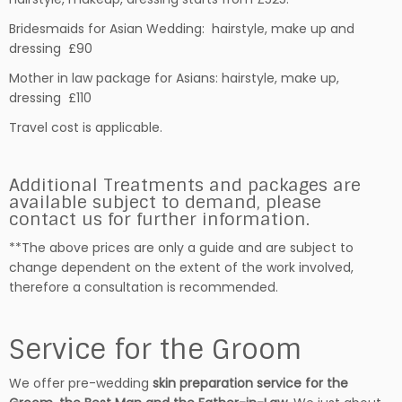
Bridesmaids for Asian Wedding: hairstyle, make up and
dressing £90
Mother in law package for Asians: hairstyle, make up,
dressing £110
Travel cost is applicable.
Additional Treatments and packages are
available subject to demand, please
contact us for further information.
**The above prices are only a guide and are subject to
change dependent on the extent of the work involved,
therefore a consultation is recommended.
Service for the Groom
We offer pre-wedding
skin preparation service for the