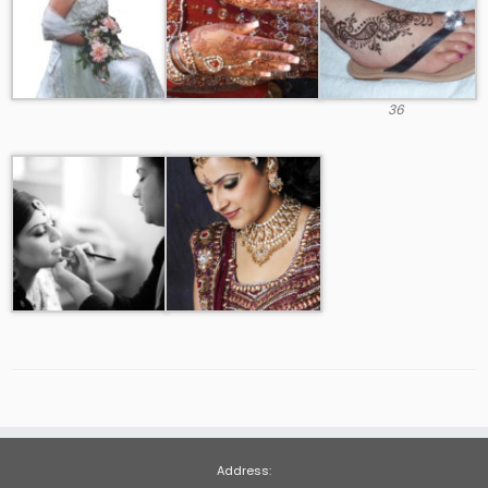
36
Address: