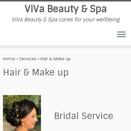
ViVa Beauty & Spa
ViVa Beauty & Spa cares for your wellbeing
Skip
to
Home
»
Services
»
Hair & Make up
content
Hair & Make up
Bridal Service