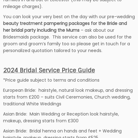
mileage charges).
You can look your very best on the day with our pre-wedding
beauty treatment pampering packages for the Bride and
her bridal party including the Mums
– ask about our
Bridesmaids package. This service can also be used for the
groom and groom’s family too so please get in touch for a
personalized quotation tailored to your needs.
2024 Bridal Service Price Guide
*Price guide subject to terms and conditions
European Bride: hairstyle, natural look makeup, and dressing
starts from £200 – suits Civil Ceremonies, Church wedding,
traditional White Weddings
Asian Bride: Main Wedding or Reception look hairstyle,
makeup, dressing starts from £300
Asian Bride: B
ridal henna on hands and feet +
Wedding
hairstyle, makeup, dressing starts from £525.