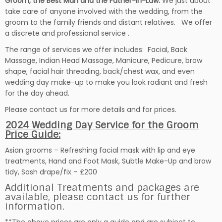
Groom, the Best Man
and the Father-in-Law.
We just about
take care of anyone involved with the wedding, from the
groom to the family friends and distant relatives. We offer
a discrete and professional service .
The range of services we offer includes: Facial, Back
Massage, Indian Head Massage, Manicure, Pedicure, brow
shape, facial hair threading, back/chest wax, and even
wedding day make-up to make you look radiant and fresh
for the day ahead.
Please contact us for more details and for prices.
2024 Wedding Day Service for the Groom
Price Guide:
Asian grooms – Refreshing facial mask with lip and eye
treatments, Hand and Foot Mask, Subtle Make-Up and brow
tidy, Sash drape/fix – £200
Additional Treatments and packages are
available, please contact us for further
information.