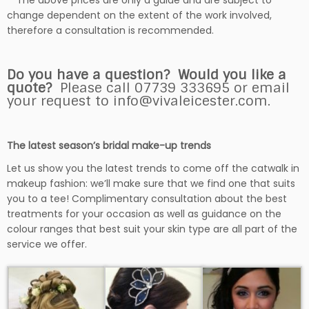
**The above prices are only a guide and are subject to
change dependent on the extent of the work involved,
therefore a consultation is recommended.
Do you have a question? Would you like a
quote?
Please call 07739 333695 or email
your request to info@vivaleicester.com.
The latest season’s bridal make-up trends
Let us show you the latest trends to come off the catwalk in
makeup fashion: we’ll make sure that we find one that suits
you to a tee! Complimentary consultation about the best
treatments for your occasion as well as guidance on the
colour ranges that best suit your skin type are all part of the
service we offer.