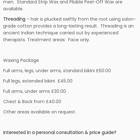
men. Standard Strip Wax and Pliable Peel-Off Wax are
available.
Threading
– hair is plucked swiftly from the root using salon-
grade cotton provides a long-lasting result. Threading is an
ancient Indian technique carried out by experienced
therapists. Treatment areas: Face only.
Waxing Package
Full arms, legs, under arms, standard bikini £60.00
Full legs, extended bikini £45.00
Full arms, under arms £30.00
Chest & Back from £40.00
Other areas available on request.
Interested in a personal consultation & price guide?