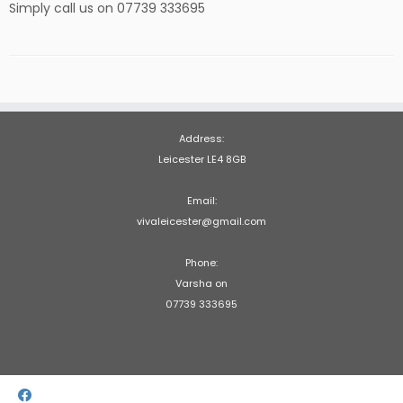
Simply call us on 07739 333695
Address:
Leicester LE4 8GB
Email:
vivaleicester@gmail.com
Phone:
Varsha on
07739 333695