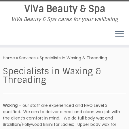
ViVa Beauty & Spa
ViVa Beauty & Spa cares for your wellbeing
Skip
to
Home
»
Services
»
Specialists in Waxing & Threading
content
Specialists in Waxing &
Threading
Waxing –
our staff are experienced and NVQ Level 3
qualified. We aim to deliver a neat and clean wax job with
the client’s comfort in mind. We do full body wax and
Brazillian/Hollywood Bikini for Ladies; Upper body wax for